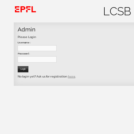
Admin
Please Login
Username :