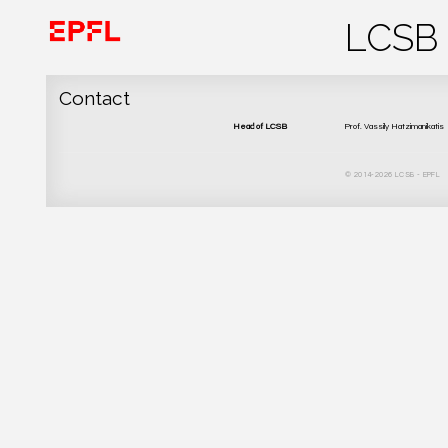
Contact