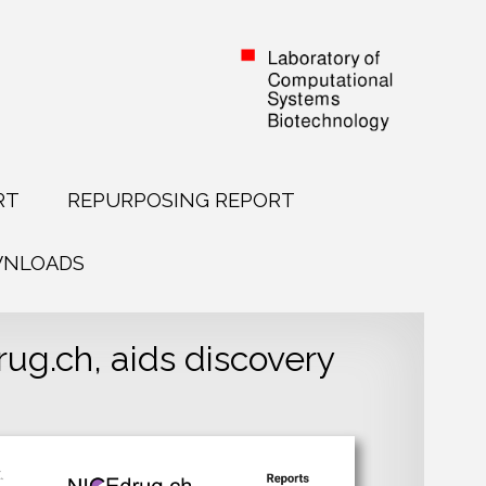
RT
REPURPOSING REPORT
NLOADS
g.ch, aids discovery