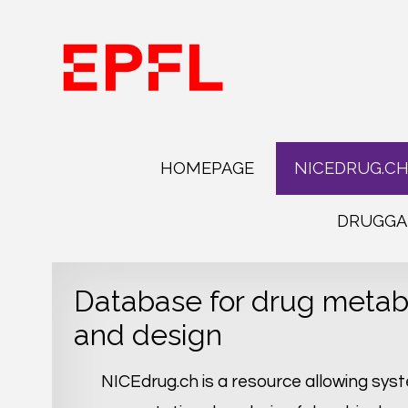
HOMEPAGE
NICEDRUG.C
DRUGGA
Database for drug metab
and design
NICEdrug.ch is a resource allowing sys