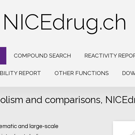
NICEdrug.ch
H
COMPOUND SEARCH
REACTIVITY REPO
BILITY REPORT
OTHER FUNCTIONS
DOW
olism and comparisons, NICEdru
tematic and large-scale