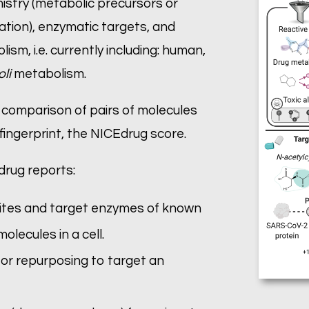
istry (metabolic precursors or
tion), enzymatic targets, and
lism, i.e. currently including: human,
oli
metabolism.
 comparison of pairs of molecules
 fingerprint, the NICEdrug score.
drug reports:
 sites and target enzymes of known
lecules in a cell.
 for repurposing to target an