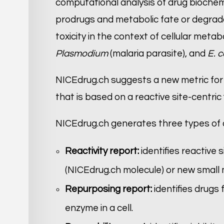
computational analysis of drug biochem
prodrugs and metabolic fate or degrada
toxicity in the context of cellular metabo
Plasmodium
(malaria parasite), and
E. c
NICEdrug.ch suggests a new metric for
that is based on a reactive site-centric
NICEdrug.ch generates three types of 
Reactivity report:
identifies reactive
(NICEdrug.ch molecule) or new small mo
Repurposing report:
identifies drugs
enzyme in a cell.