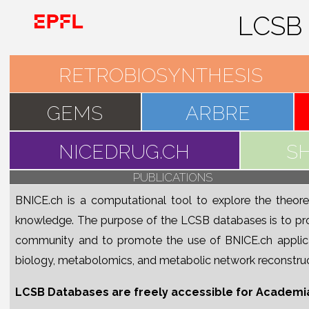
RETRO
GEMS